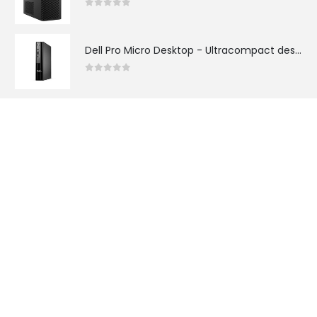
0
out of 5
Dell Pro Micro Desktop - Ultracompact desktop with power-efficient performance and Intel® Core™ Ultra (Series 2) processors for AI workloads or Intel® Core™ (14th Gen) processors for everyday business tasks.
0
out of 5