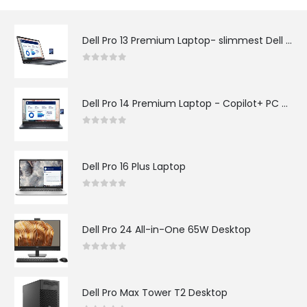
Dell Pro 13 Premium Laptop- slimmest Dell Pro laptop
0
out of 5
Dell Pro 14 Premium Laptop - Copilot+ PC with AI
0
out of 5
Dell Pro 16 Plus Laptop
0
out of 5
Dell Pro 24 All-in-One 65W Desktop​
0
out of 5
Dell Pro Max Tower T2 Desktop