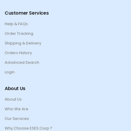
Customer Services
Help & FAQs
Order Tracking
Shipping & Delivery
Orders History
Advanced Search
Login
About Us
About Us
Who We Are
Our Services
Why Choose ESES Corp ?