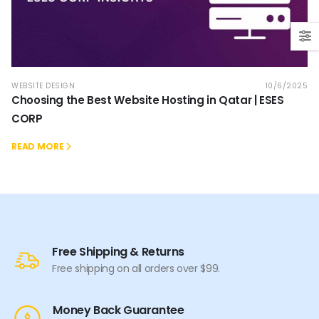
WEBSITE DESIGN
10/6/2025
Choosing the Best Website Hosting in Qatar | ESES
CORP
READ MORE
Free Shipping & Returns
Free shipping on all orders over $99.
Money Back Guarantee