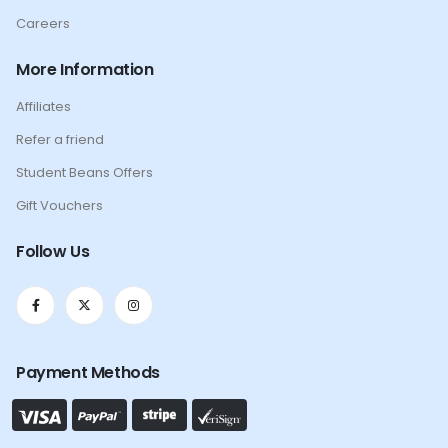
Careers
More Information
Affiliates
Refer a friend
Student Beans Offers
Gift Vouchers
Follow Us
Payment Methods