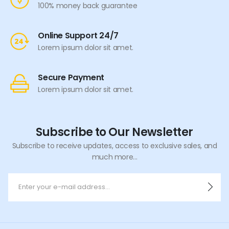
100% money back guarantee
Online Support 24/7
Lorem ipsum dolor sit amet.
Secure Payment
Lorem ipsum dolor sit amet.
Subscribe to Our Newsletter
Subscribe to receive updates, access to exclusive sales, and
much more...