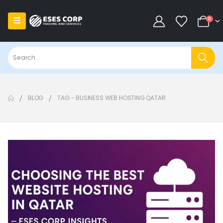
0
BLOG
TAG -
BUSINESS WEB HOSTING QATAR