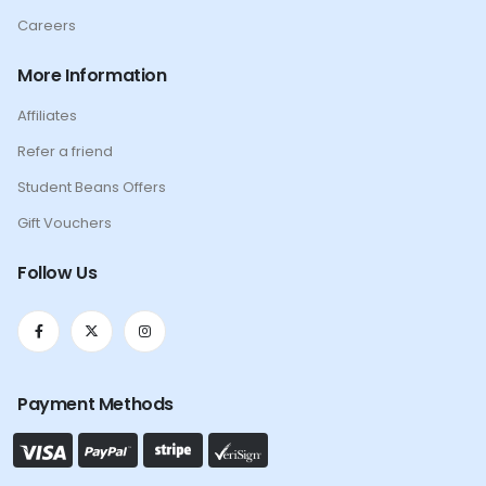
Careers
More Information
Affiliates
Refer a friend
Student Beans Offers
Gift Vouchers
Follow Us
Payment Methods