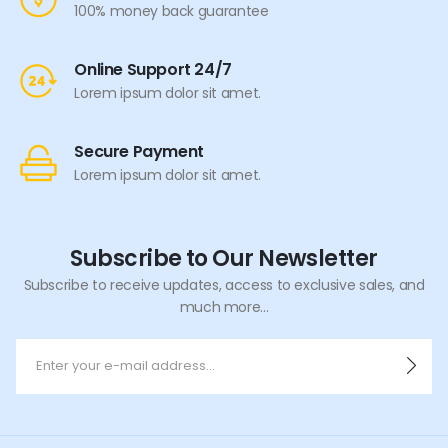
100% money back guarantee
Online Support 24/7
Lorem ipsum dolor sit amet.
Secure Payment
Lorem ipsum dolor sit amet.
Subscribe to Our Newsletter
Subscribe to receive updates, access to exclusive sales, and
much more...