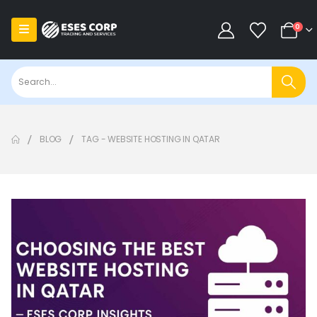
0
BLOG
TAG -
WEBSITE HOSTING IN QATAR