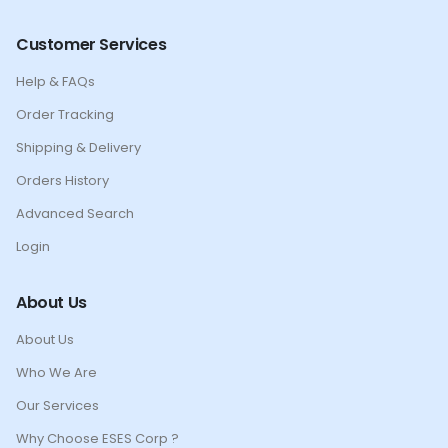
Customer Services
Help & FAQs
Order Tracking
Shipping & Delivery
Orders History
Advanced Search
Login
About Us
About Us
Who We Are
Our Services
Why Choose ESES Corp ?