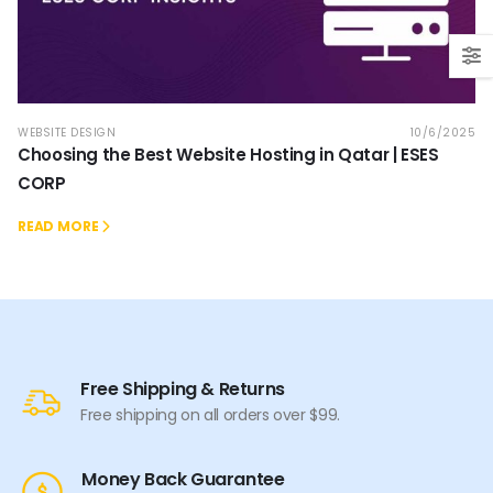
WEBSITE DESIGN
10/6/2025
Choosing the Best Website Hosting in Qatar | ESES
CORP
READ MORE
Free Shipping & Returns
Free shipping on all orders over $99.
Money Back Guarantee