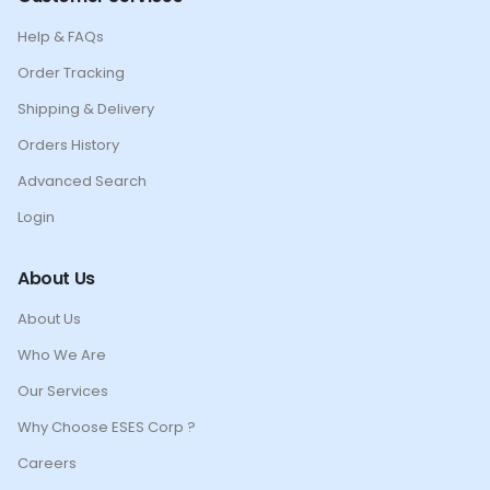
Help & FAQs
Order Tracking
Shipping & Delivery
Orders History
Advanced Search
Login
About Us
About Us
Who We Are
Our Services
Why Choose ESES Corp ?
Careers