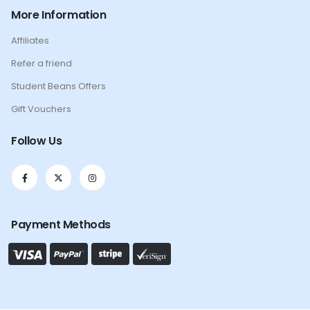
More Information
Affiliates
Refer a friend
Student Beans Offers
Gift Vouchers
Follow Us
Payment Methods