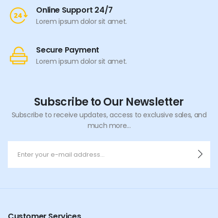
Online Support 24/7
Lorem ipsum dolor sit amet.
Secure Payment
Lorem ipsum dolor sit amet.
Subscribe to Our Newsletter
Subscribe to receive updates, access to exclusive sales, and
much more...
Customer Services