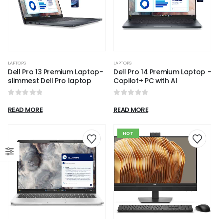
LAPTOPS
LAPTOPS
Dell Pro 13 Premium Laptop-
Dell Pro 14 Premium Laptop -
slimmest Dell Pro laptop
Copilot+ PC with AI
0
out of 5
0
out of 5
READ MORE
READ MORE
HOT