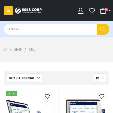
0
SHOP
DELL
HOT