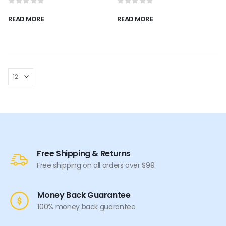
0
out of 5
0
out of 5
READ MORE
READ MORE
Free Shipping & Returns
Free shipping on all orders over $99.
Money Back Guarantee
100% money back guarantee