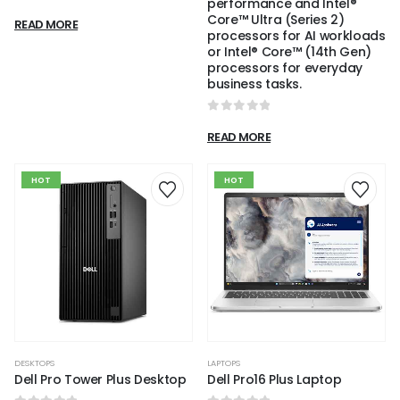
performance and Intel®
0
out of 5
Core™ Ultra (Series 2)
READ MORE
processors for AI workloads
or Intel® Core™ (14th Gen)
processors for everyday
business tasks.
0
out of 5
READ MORE
HOT
HOT
DESKTOPS
LAPTOPS
Dell Pro Tower Plus Desktop
Dell Pro16 Plus Laptop