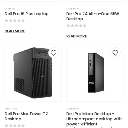
LAPTOPS
DESKTOPS
Dell Pro 16 Plus Laptop
Dell Pro 24 All-in-One 65W
Desktop​
0
out of 5
READ MORE
0
out of 5
READ MORE
DESKTOPS
DESKTOPS
Dell Pro Max Tower T2
Dell Pro Micro Desktop -
Desktop
Ultracompact desktop with
power-efficient