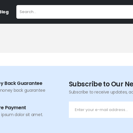
Blog
Subscribe to Our N
y Back Guarantee
money back guarantee
Subscribe to receive updates, a
re Payment
ipsum dolor sit amet.