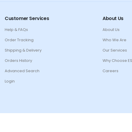
Customer Services
About Us
Help & FAQs
About Us
Order Tracking
Who We Are
Shipping & Delivery
Our Services
Orders History
Why Choose ES
Advanced Search
Careers
Login