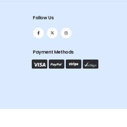
Follow Us
Payment Methods