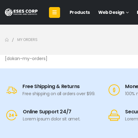
Products
Web Design
MY ORDERS
[dokan-my-orders]
Free Shipping & Returns
Mone
Free shipping on all orders over $99.
100% 
Online Support 24/7
Secu
Lorem ipsum dolor sit amet.
Lorem 