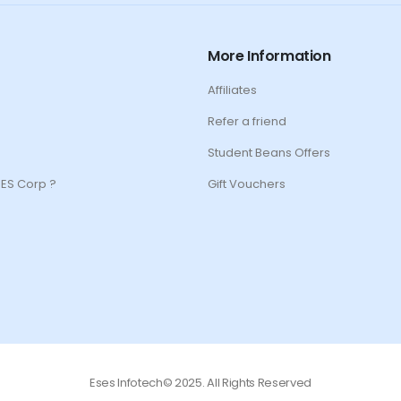
More Information
Affiliates
Refer a friend
Student Beans Offers
ES Corp ?
Gift Vouchers
Eses Infotech© 2025. All Rights Reserved