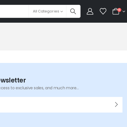
0
All Categories
ewsletter
ccess to exclusive sales, and much more...