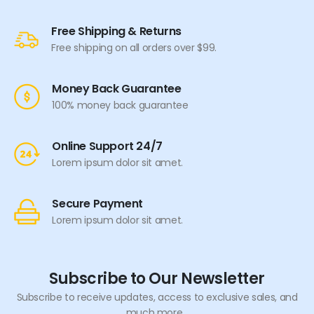
Free Shipping & Returns
Free shipping on all orders over $99.
Money Back Guarantee
100% money back guarantee
Online Support 24/7
Lorem ipsum dolor sit amet.
Secure Payment
Lorem ipsum dolor sit amet.
Subscribe to Our Newsletter
Subscribe to receive updates, access to exclusive sales, and
much more...