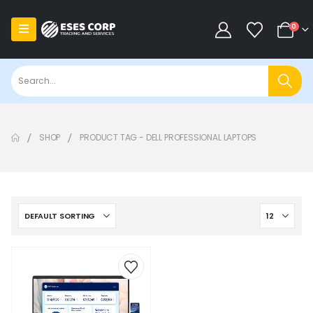
0
SHOP
PRODUCT TAG -
DELL PROFESSIONAL LAPTOPS