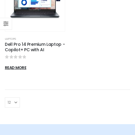
LAPTOPS
Dell Pro 14 Premium Laptop -
Copilot+ PC with AI
0
out of 5
READ MORE