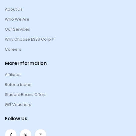
About Us
Who We Are
Our Services
Why Choose ESES Corp ?
Careers
More Information
Affiliates
Refer a friend
Student Beans Offers
Gift Vouchers
Follow Us