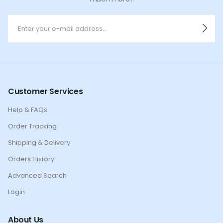
Customer Services
Help & FAQs
Order Tracking
Shipping & Delivery
Orders History
Advanced Search
Login
About Us